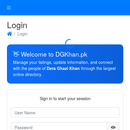
Login
Login
Loading...
👋 Welcome to DGKhan.pk
Manage your listings, update information, and connect
with the people of
Dera Ghazi Khan
through the largest
online directory.
Sign in to start your session