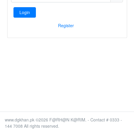
Login
Register
www.dgkhan.pk ©2026 F@RH@N K@RIM. - Contact # 0333 -
144 7008 All rights reserved.