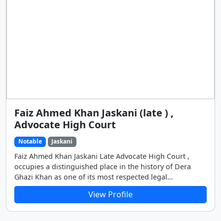
Faiz Ahmed Khan Jaskani (late ) ,
Advocate High Court
Notable
Jaskani
Faiz Ahmed Khan Jaskani Late Advocate High Court ,
occupies a distinguished place in the history of Dera
Ghazi Khan as one of its most respected legal
professionals, public servants, and political figures.
View Profile
Throughout his life, he remained deeply committed to
justice, integrity, and the welfare of the people. His
contributions extended far beyond the courtroom,