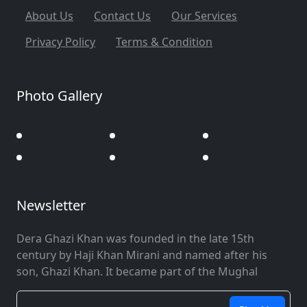
About Us
Contact Us
Our Services
Privacy Policy
Terms & Condition
Photo Gallery
Newsletter
Dera Ghazi Khan was founded in the late 15th
century by Haji Khan Mirani and named after his
son, Ghazi Khan. It became part of the Mughal