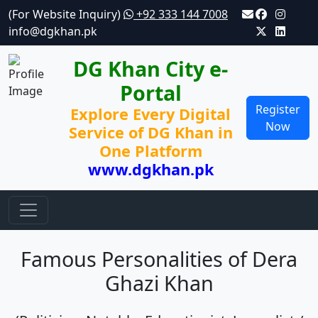
(For Website Inquiry)
+92 333 144 7008
info@dgkhan.pk
DG Khan City e-
Portal
Register
Explore Every Digital
Now
Service of DG Khan in
One Platform
www.dgkhan.pk
Famous Personalities of Dera
Ghazi Khan