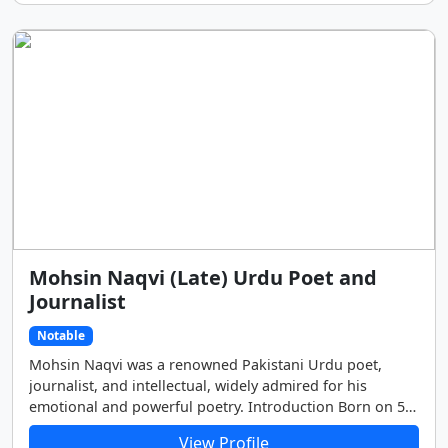
Mohsin Naqvi (Late) Urdu Poet and
Journalist
Notable
Mohsin Naqvi was a renowned Pakistani Urdu poet,
journalist, and intellectual, widely admired for his
emotional and powerful poetry. Introduction Born on 5
May 1947 in Dera Ghazi Khan, Pakistan, Mohsin Naqvi’s
View Profile