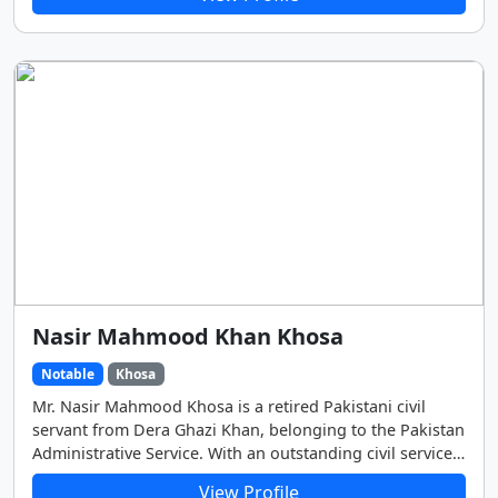
real name was Ghulam Abbas. He later adopted “Mohsin
Naqvi” as his pen name (takhallus). He earned a master's
degree in Urdu literature and developed a strong
reputation for his deep, expressive writing style.
Nasir Mahmood Khan Khosa
Notable
Khosa
Mr. Nasir Mahmood Khosa is a retired Pakistani civil
servant from Dera Ghazi Khan, belonging to the Pakistan
Administrative Service. With an outstanding civil service
career, he has held some of the country’s most
View Profile