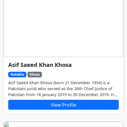
Asif Saeed Khan Khosa
Notable
Khosa
Asif Saeed Khan Khosa (born 21 December 1954) is a
Pakistani jurist who served as the 26th Chief Justice of
Pakistan from 18 January 2019 to 20 December 2019. He
joined the Supreme Court as a judge on 18 February
View Profile
2010 and prior to that served as judge of the Lahore
High Court.