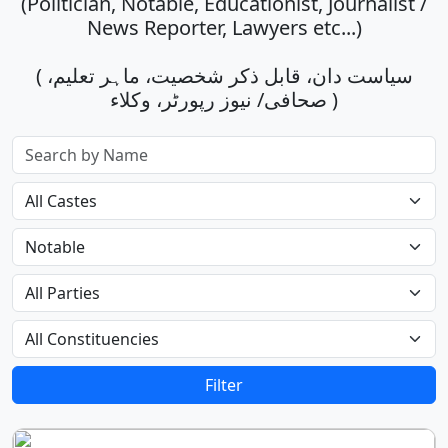
(Politician, Notable, Educationist, Journalist /
News Reporter, Lawyers etc...)
( سیاست دان، قابل ذکر شخصیت، ماہر تعلیم،
صحافی/ نیوز رپورٹر، وکلاء )
Filter