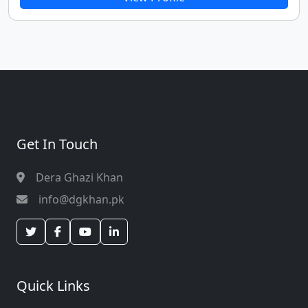
professionalism, and contributions to criminal justice
and policing reforms.
Get In Touch
Dera Ghazi Khan
info@dgkhan.pk
Quick Links