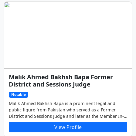
earning him the admiration and affection of the citizens
of the district.
Malik Ahmed Bakhsh Bapa Former
District and Sessions Judge
Notable
Malik Ahmed Bakhsh Bapa is a prominent legal and
public figure from Pakistan who served as a Former
District and Sessions Judge and later as the Member In-
charge for the Punjab Ombudsman Office in Dera Ghazi
View Profile
Khan.