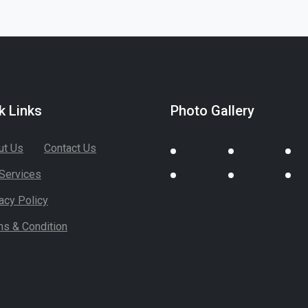
k Links
Photo Gallery
ut Us
Contact Us
Services
acy Policy
ms & Condition