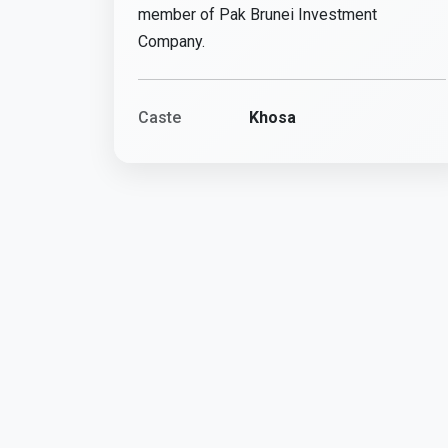
member of Pak Brunei Investment
Company.
Caste
Khosa