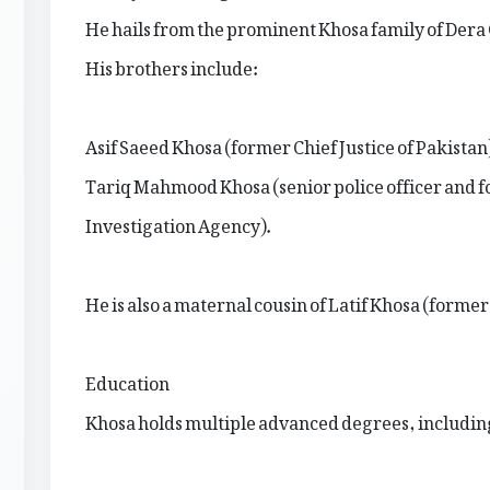
He hails from the prominent Khosa family of Dera
His brothers include:
Asif Saeed Khosa (former Chief Justice of Pakistan
Tariq Mahmood Khosa (senior police officer and f
Investigation Agency).
He is also a maternal cousin of Latif Khosa (forme
Education
Khosa holds multiple advanced degrees, includin