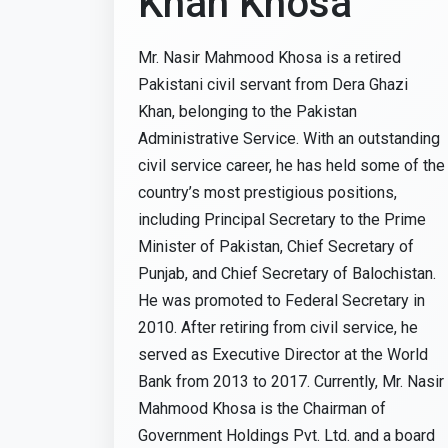
Khan Khosa
Mr. Nasir Mahmood Khosa is a retired
Pakistani civil servant from Dera Ghazi
Khan, belonging to the Pakistan
Administrative Service. With an outstanding
civil service career, he has held some of the
country’s most prestigious positions,
including Principal Secretary to the Prime
Minister of Pakistan, Chief Secretary of
Punjab, and Chief Secretary of Balochistan.
He was promoted to Federal Secretary in
2010. After retiring from civil service, he
served as Executive Director at the World
Bank from 2013 to 2017. Currently, Mr. Nasir
Mahmood Khosa is the Chairman of
Government Holdings Pvt. Ltd. and a board