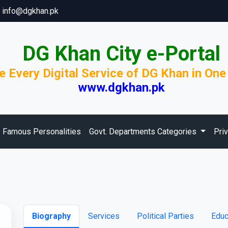
info@dgkhan.pk
DG Khan City e-Portal
e Every Digital Service of DG Khan in One
www.dgkhan.pk
Famous Personalities
Govt. Departments Categories
Pri
Biography
Services
Political Parties
Educ