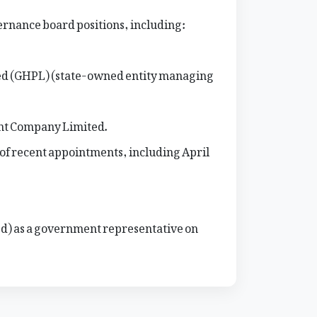
ernance board positions, including:
ed (GHPL) (state-owned entity managing
nt Company Limited.
of recent appointments, including April
d) as a government representative on