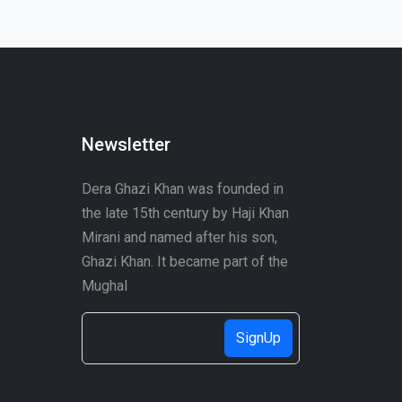
Newsletter
Dera Ghazi Khan was founded in
the late 15th century by Haji Khan
Mirani and named after his son,
Ghazi Khan. It became part of the
Mughal
SignUp