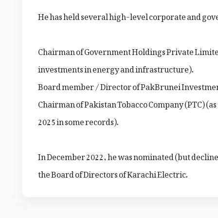
He has held several high-level corporate and gov
Chairman of Government Holdings Private Limit
investments in energy and infrastructure).
Board member / Director of PakBrunei Investme
Chairman of Pakistan Tobacco Company (PTC) (as 
2025 in some records).
In December 2022, he was nominated (but decline
the Board of Directors of Karachi Electric.