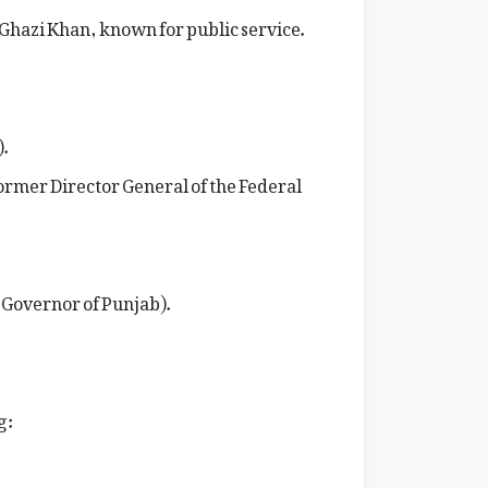
 Ghazi Khan, known for public service.
).
ormer Director General of the Federal
r Governor of Punjab).
g: