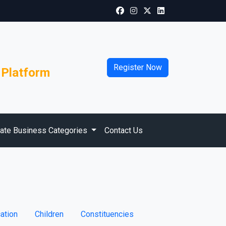
Register Now
 Platform
vate Business Categories
Contact Us
ation
Children
Constituencies