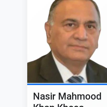
Nasir Mahmood