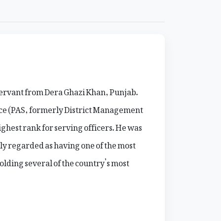
 servant from Dera Ghazi Khan, Punjab.
ice (PAS, formerly District Management
ghest rank for serving officers. He was
ly regarded as having one of the most
olding several of the country’s most