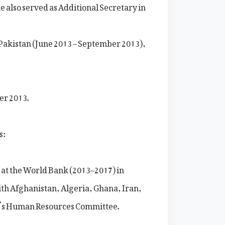
e also served as Additional Secretary in
 Pakistan (June 2013 – September 2013),
er 2013.
s:
 at the World Bank (2013–2017) in
th Afghanistan, Algeria, Ghana, Iran,
k’s Human Resources Committee.