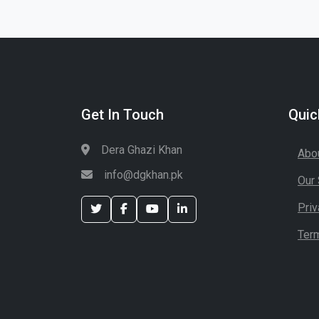
Get In Touch
Quic
Dera Ghazi Khan
Abo
info@dgkhan.pk
Our 
Priv
Ter