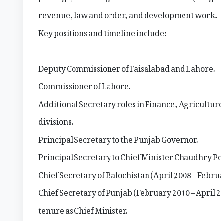
revenue, law and order, and development work.
Key positions and timeline include:
Deputy Commissioner of Faisalabad and Lahore.
Commissioner of Lahore.
Additional Secretary roles in Finance, Agricultu
divisions.
Principal Secretary to the Punjab Governor.
Principal Secretary to Chief Minister Chaudhry Pe
Chief Secretary of Balochistan (April 2008 – Febru
Chief Secretary of Punjab (February 2010 – April 
tenure as Chief Minister.