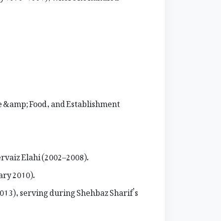
re &amp; Food, and Establishment
rvaiz Elahi (2002–2008).
ary 2010).
2013), serving during Shehbaz Sharif’s