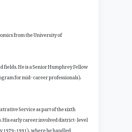
omics from the University of
d fields. He is a Senior Humphrey Fellow
ogram for mid-career professionals).
ative Service as part of the sixth
s early career involved district-level
hly 1979–1991), where he handled