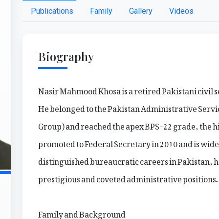
Publications
Family
Gallery
Videos
Biography
Nasir Mahmood Khosa is a retired Pakistani civil
He belonged to the Pakistan Administrative Serv
Group) and reached the apex BPS-22 grade, the hi
promoted to Federal Secretary in 2010 and is wide
distinguished bureaucratic careers in Pakistan, h
prestigious and coveted administrative positions.
Family and Background