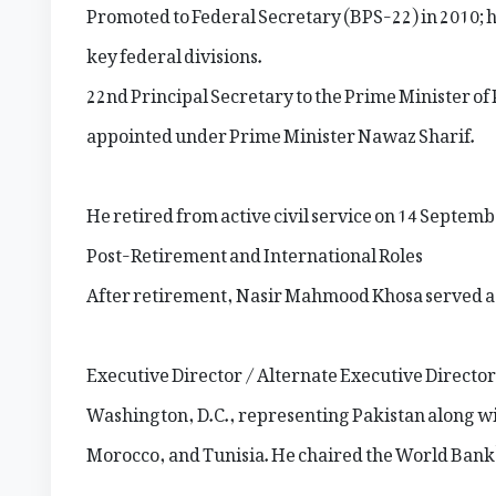
Promoted to Federal Secretary (BPS-22) in 2010; h
key federal divisions.
22nd Principal Secretary to the Prime Minister of
appointed under Prime Minister Nawaz Sharif.
He retired from active civil service on 14 Septemb
Post-Retirement and International Roles
After retirement, Nasir Mahmood Khosa served a
Executive Director / Alternate Executive Director
Washington, D.C., representing Pakistan along wi
Morocco, and Tunisia. He chaired the World Ban