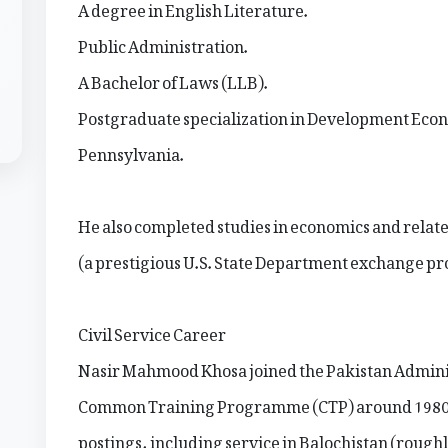
A degree in English Literature.
Public Administration.
A Bachelor of Laws (LLB).
Postgraduate specialization in Development Econ
Pennsylvania.
He also completed studies in economics and relate
(a prestigious U.S. State Department exchange pr
Civil Service Career
Nasir Mahmood Khosa joined the Pakistan Administr
Common Training Programme (CTP) around 1980. Hi
postings, including service in Balochistan (roug