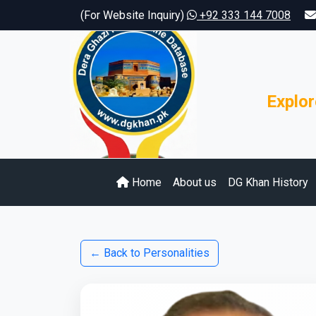
(For Website Inquiry)
+92 333 144 7008
Explor
Home
About us
DG Khan History
← Back to Personalities