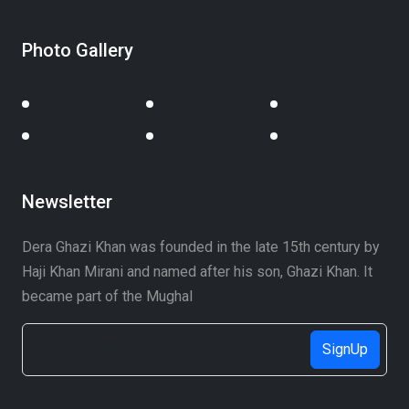
Photo Gallery
Newsletter
Dera Ghazi Khan was founded in the late 15th century by
Haji Khan Mirani and named after his son, Ghazi Khan. It
became part of the Mughal
SignUp