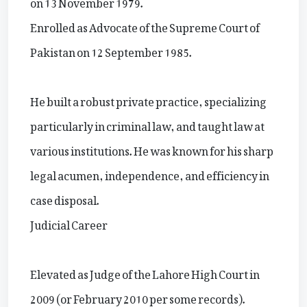
on 13 November 1979.
Enrolled as Advocate of the Supreme Court of
Pakistan on 12 September 1985.
He built a robust private practice, specializing
particularly in criminal law, and taught law at
various institutions. He was known for his sharp
legal acumen, independence, and efficiency in
case disposal.
Judicial Career
Elevated as Judge of the Lahore High Court in
2009 (or February 2010 per some records).