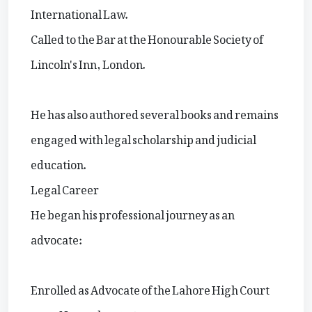
International Law.
Called to the Bar at the Honourable Society of
Lincoln's Inn, London.
He has also authored several books and remains
engaged with legal scholarship and judicial
education.
Legal Career
He began his professional journey as an
advocate:
Enrolled as Advocate of the Lahore High Court