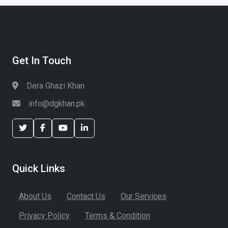
Get In Touch
Dera Ghazi Khan
info@dgkhan.pk
Quick Links
About Us
Contact Us
Our Services
Privacy Policy
Terms & Condition