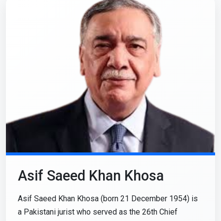
Asif Saeed Khan Khosa
Asif Saeed Khan Khosa (born 21 December 1954) is
a Pakistani jurist who served as the 26th Chief