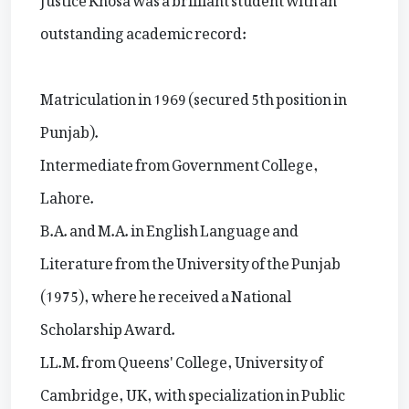
outstanding academic record:
Matriculation in 1969 (secured 5th position in
Punjab).
Intermediate from Government College,
Lahore.
B.A. and M.A. in English Language and
Literature from the University of the Punjab
(1975), where he received a National
Scholarship Award.
LL.M. from Queens' College, University of
Cambridge, UK, with specialization in Public