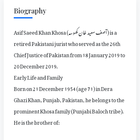
Biography
Asif Saeed Khan Khosa (آصف سعید خان کھوسہ) is a
retired Pakistani jurist who served as the 26th
Chief Justice of Pakistan from 18 January 2019 to
20 December 2019.
Early Life and Family
Born on 21 December 1954 (age 71) in Dera
Ghazi Khan, Punjab, Pakistan, he belongs to the
prominent Khosa family (Punjabi Baloch tribe).
He is the brother of: