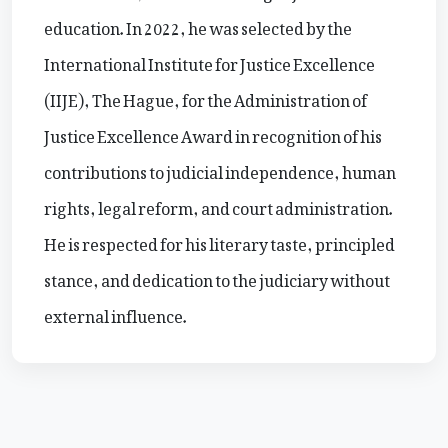
education. In 2022, he was selected by the
International Institute for Justice Excellence
(IIJE), The Hague, for the Administration of
Justice Excellence Award in recognition of his
contributions to judicial independence, human
rights, legal reform, and court administration.
He is respected for his literary taste, principled
stance, and dedication to the judiciary without
external influence.