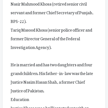
Nasir Mahmood Khosa (retired senior civil
servant and former Chief Secretary of Punjab,
BPS-22).
Tariq Masood Khosa (senior police officer and
former Director General of the Federal
Investigation Agency).
He is married and has two daughters and four
grandchildren. His father-in-law was the late
Justice Nasim Hasan Shah, a former Chief
Justice of Pakistan.
Education
Justice Khosa was a brilliant student with an