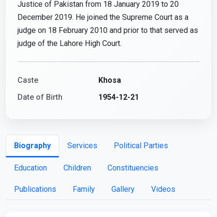
Justice of Pakistan from 18 January 2019 to 20
December 2019. He joined the Supreme Court as a
judge on 18 February 2010 and prior to that served as
judge of the Lahore High Court.
Caste
Khosa
Date of Birth
1954-12-21
Biography
Services
Political Parties
Education
Children
Constituencies
Publications
Family
Gallery
Videos