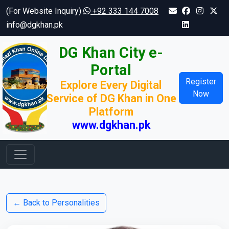
(For Website Inquiry)
+92 333 144 7008
info@dgkhan.pk
DG Khan City e-
Portal
Register
Explore Every Digital
Now
Service of DG Khan in One
Platform
www.dgkhan.pk
← Back to Personalities