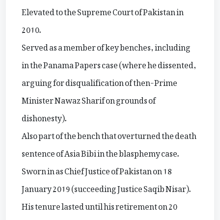
Elevated to the Supreme Court of Pakistan in
2010.
Served as a member of key benches, including
in the Panama Papers case (where he dissented,
arguing for disqualification of then-Prime
Minister Nawaz Sharif on grounds of
dishonesty).
Also part of the bench that overturned the death
sentence of Asia Bibi in the blasphemy case.
Sworn in as Chief Justice of Pakistan on 18
January 2019 (succeeding Justice Saqib Nisar).
His tenure lasted until his retirement on 20