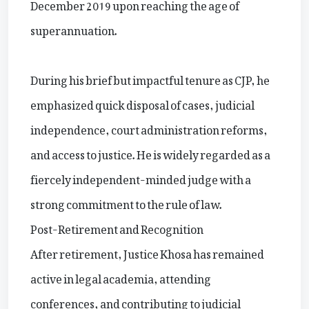
December 2019 upon reaching the age of
superannuation.
During his brief but impactful tenure as CJP, he
emphasized quick disposal of cases, judicial
independence, court administration reforms,
and access to justice. He is widely regarded as a
fiercely independent-minded judge with a
strong commitment to the rule of law.
Post-Retirement and Recognition
After retirement, Justice Khosa has remained
active in legal academia, attending
conferences, and contributing to judicial