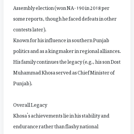
Assembly election (won NA-190 in 2018 per
some reports, though he faced defeats in other
contests later).
Known for his influence in southern Punjab
politics and as a kingmaker in regional alliances.
His family continues the legacy (e.g., his son Dost
Muhammad Khosa served as Chief Minister of
Punjab).
Overall Legacy
Khosa’s achievements lie in his stability and
endurance rather than flashy national