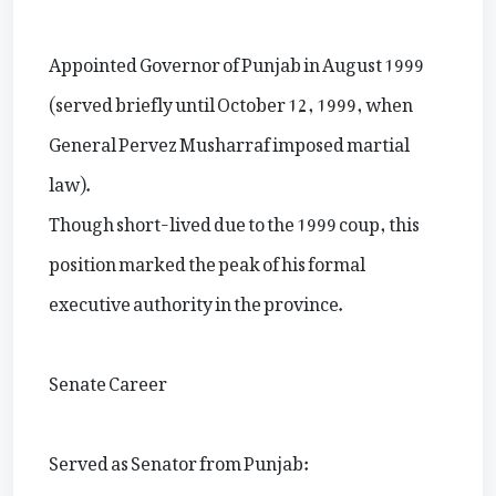
Appointed Governor of Punjab in August 1999
(served briefly until October 12, 1999, when
General Pervez Musharraf imposed martial
law).
Though short-lived due to the 1999 coup, this
position marked the peak of his formal
executive authority in the province.
Senate Career
Served as Senator from Punjab: