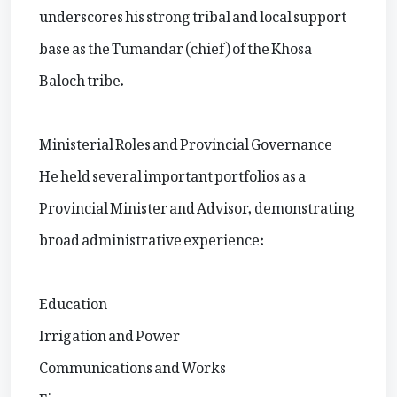
underscores his strong tribal and local support
base as the Tumandar (chief) of the Khosa
Baloch tribe.
Ministerial Roles and Provincial Governance
He held several important portfolios as a
Provincial Minister and Advisor, demonstrating
broad administrative experience:
Education
Irrigation and Power
Communications and Works
Finance