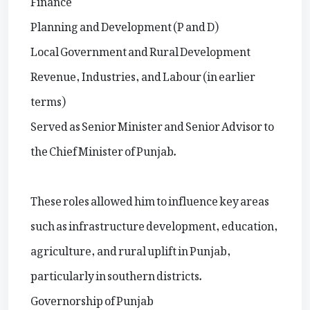
Planning and Development (P and D)
Local Government and Rural Development
Revenue, Industries, and Labour (in earlier
terms)
Served as Senior Minister and Senior Advisor to
the Chief Minister of Punjab.
These roles allowed him to influence key areas
such as infrastructure development, education,
agriculture, and rural uplift in Punjab,
particularly in southern districts.
Governorship of Punjab