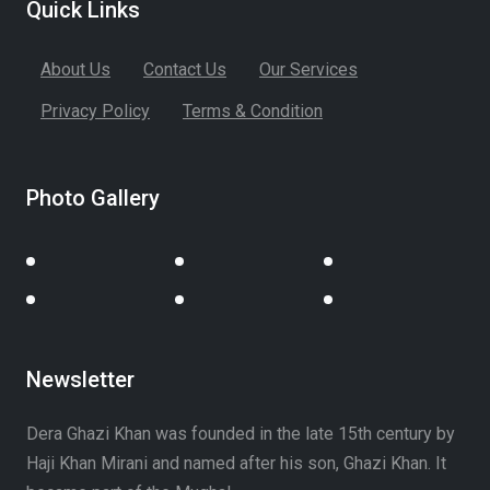
Quick Links
About Us
Contact Us
Our Services
Privacy Policy
Terms & Condition
Photo Gallery
Newsletter
Dera Ghazi Khan was founded in the late 15th century by
Haji Khan Mirani and named after his son, Ghazi Khan. It