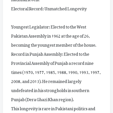
Electoral Record: Unmatched Longevity
Youngest Legislator: Elected to the West
Pakistan Assembly in 1962 at the age of 26,
becoming the youngest member of the house.
Record in Punjab Assembly: Elected to the
Provincial Assembly of Punjab a record nine
times (1970, 1977, 1985, 1988, 1990, 1993, 1997,
2008, and 2013). He remained largely
undefeated in his strongholds in southern
Punjab (Dera Ghazi Khan region).
This longevity is rare in Pakistani politics and