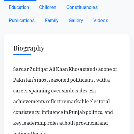
Education
Children
Constituencies
Publications
Family
Gallery
Videos
Biography
Sardar Zulfiqar Ali Khan Khosa stands as one of
Pakistan’s most seasoned politicians, with a
career spanning over six decades. His
achievements reflect remarkable electoral
consistency, influence in Punjab politics, and
key leadership roles at both provincial and
national levels.