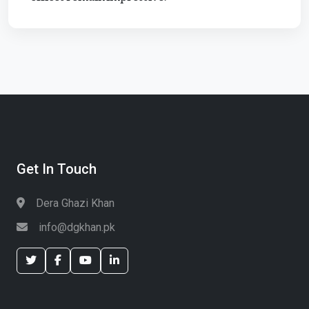
Get In Touch
Dera Ghazi Khan
info@dgkhan.pk