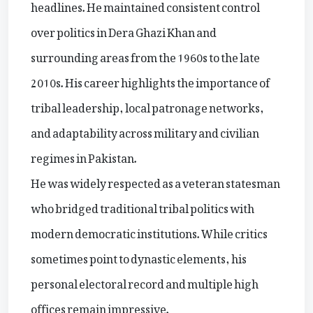
headlines. He maintained consistent control
over politics in Dera Ghazi Khan and
surrounding areas from the 1960s to the late
2010s. His career highlights the importance of
tribal leadership, local patronage networks,
and adaptability across military and civilian
regimes in Pakistan.
He was widely respected as a veteran statesman
who bridged traditional tribal politics with
modern democratic institutions. While critics
sometimes point to dynastic elements, his
personal electoral record and multiple high
offices remain impressive.