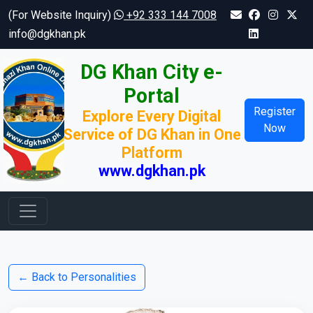
(For Website Inquiry)
+92 333 144 7008
info@dgkhan.pk
DG Khan City e-
Portal
Register
Explore Every Digital
Now
Service of DG Khan in One
Platform
www.dgkhan.pk
← Back to Personalities