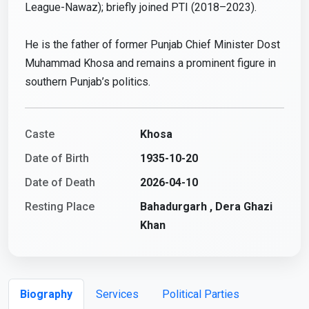
League-Nawaz); briefly joined PTI (2018–2023).
He is the father of former Punjab Chief Minister Dost
Muhammad Khosa and remains a prominent figure in
southern Punjab’s politics.
Caste
Khosa
Date of Birth
1935-10-20
Date of Death
2026-04-10
Resting Place
Bahadurgarh , Dera Ghazi
Khan
Biography
Services
Political Parties