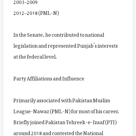
2003–2009
2012–2018 (PML-N)
In the Senate, he contributed to national
legislation and represented Punjab’s interests
at the federal level.
Party Affiliations and Influence
Primarily associated with Pakistan Muslim
League-Nawaz (PML-N) for most of his career.
Briefly joined Pakistan Tehreek-e-Insaf (PTI)
around 2018 and contested the National