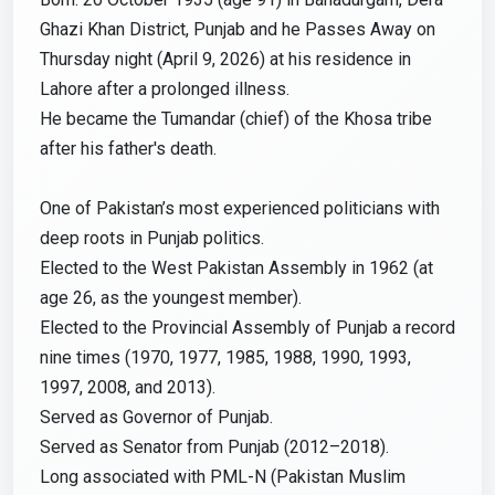
Ghazi Khan District, Punjab and he Passes Away on
Thursday night (April 9, 2026) at his residence in
Lahore after a prolonged illness.
He became the Tumandar (chief) of the Khosa tribe
after his father's death.
One of Pakistan’s most experienced politicians with
deep roots in Punjab politics.
Elected to the West Pakistan Assembly in 1962 (at
age 26, as the youngest member).
Elected to the Provincial Assembly of Punjab a record
nine times (1970, 1977, 1985, 1988, 1990, 1993,
1997, 2008, and 2013).
Served as Governor of Punjab.
Served as Senator from Punjab (2012–2018).
Long associated with PML-N (Pakistan Muslim