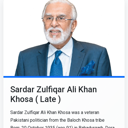
Sardar Zulfiqar Ali Khan
Khosa ( Late )
Sardar Zulfiqar Ali Khan Khosa was a veteran
Pakistani politician from the Baloch Khosa tribe
Born: 20 October 1935 (age 91) in Bahadurgarh, Dera